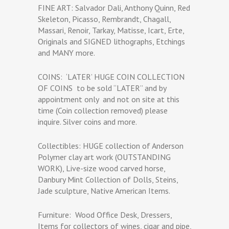
FINE ART: Salvador Dali, Anthony Quinn, Red
Skeleton, Picasso, Rembrandt, Chagall,
Massari, Renoir, Tarkay, Matisse, Icart, Erte,
Originals and SIGNED lithographs, Etchings
and MANY more.
COINS:
‘LATER’ HUGE COIN COLLECTION
OF COINS
to be sold “LATER” and by
appointment only
and not on site at this
time (Coin collection removed) please
inquire. Silver coins and more.
Collectibles: HUGE collection of Anderson
Polymer clay art work (OUTSTANDING
WORK), Live-size wood carved horse,
Danbury Mint Collection of Dolls, Steins,
Jade sculpture, Native American Items.
Furniture:
Wood Office Desk, Dressers,
Items for collectors of wines, cigar and pipe,