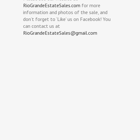
RioGrandeEstateSales.com
for more
information and photos of the sale, and
don’t forget to ‘Like’ us on Facebook! You
can contact us at
RioGrandeEstateSales@gmail.com