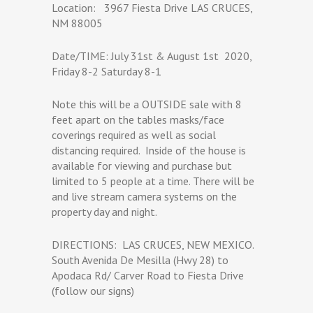
Location:
3967 Fiesta Drive LAS CRUCES,
NM 88005
Date/TIME: July 31st & August 1st
2020,
Friday 8-2 Saturday 8-1
Note this will be a OUTSIDE sale with 8
feet apart on the tables masks/face
coverings required as well as social
distancing required.
Inside of the house is
available for viewing and purchase but
limited to 5 people at a time. There will be
and live stream camera systems on the
property day and night.
DIRECTIONS:
LAS CRUCES, NEW MEXICO.
South Avenida De Mesilla (Hwy 28) to
Apodaca Rd/ Carver Road to Fiesta Drive
(follow our signs)