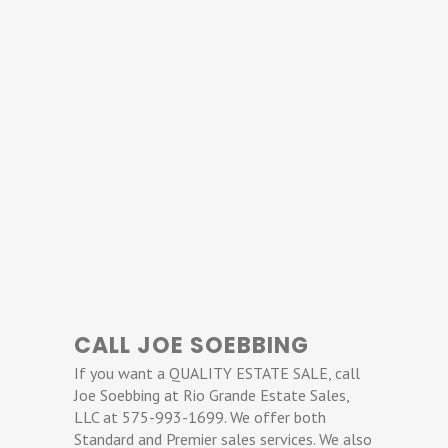
CALL JOE SOEBBING
If you want a QUALITY ESTATE SALE, call
Joe Soebbing at Rio Grande Estate Sales,
LLC at 575-993-1699. We offer both
Standard and Premier sales services. We also