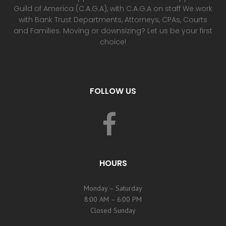
Guild of America (C.A.G.A), with C.A.G.A on staff We work
with Bank Trust Departments, Attorneys, CPAs, Courts
and Families. Moving or downsizing? Let us be your first
choice!
FOLLOW US
HOURS
Monday – Saturday
8:00 AM – 6:00 PM
Closed Sunday