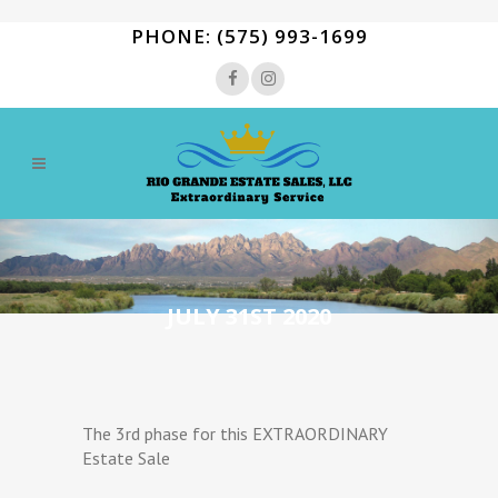
PHONE: (575) 993-1699
JULY 31ST 2020
The 3rd phase for this EXTRAORDINARY
Estate Sale