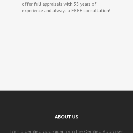
offer full appraisals with 35 years of
experience and always a FREE consultation!
ABOUT US
I am a certified appraiser form the Certified Appraiser