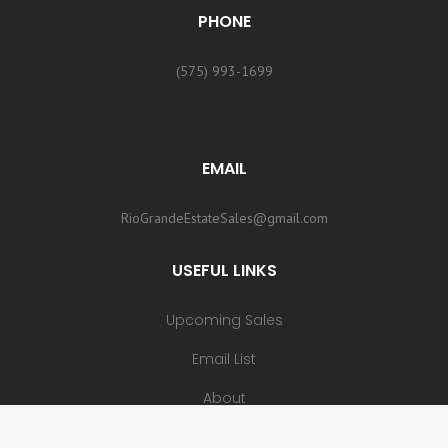
PHONE
(575) 993-1699
EMAIL
RioGrandeEstateSales@gmail.com
USEFUL LINKS
Upcoming Sales
Email List
About
Contact