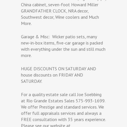
China cabinet, seven-foot Howard Miller
GRANDFATHER CLOCK, NRA decor,
Southwest decor, Wine coolers and Much
More.
Garage & Misc:
Wicker patio sets, many
new-in-box items, five-car garage is packed
with everything under the sun and still much
more.
HUGE DISCOUNTS ON SATURDAY AND
house discounts on FRIDAY AND
SATURDAY.
For a quality estate sale call Joe Soebbing
at Rio Grande Estates Sales 575-993-1699.
We offer Prestige and standard services. We
offer full appraisals services and always a
FREE consultation with 35 years experience.
Please see our website at