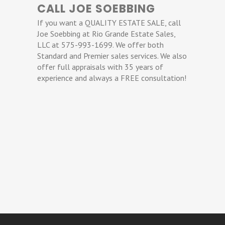
CALL JOE SOEBBING
If you want a QUALITY ESTATE SALE, call
Joe Soebbing at Rio Grande Estate Sales,
LLC at 575-993-1699. We offer both
Standard and Premier sales services. We also
offer full appraisals with 35 years of
experience and always a FREE consultation!