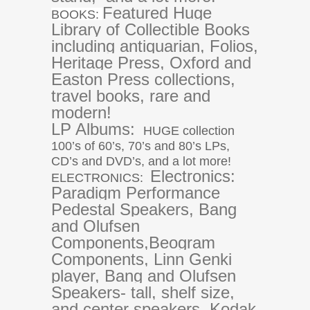
Featured Huge
BOOKS:
Library of Collectible Books
including antiquarian, Folios,
Heritage Press, Oxford and
Easton Press collections,
travel books, rare and
modern!
LP Albums:
HUGE collection
100’s of 60’s, 70’s and 80’s LPs,
CD’s and DVD’s, and a lot more!
Electronics:
ELECTRONICS:
Paradigm Performance
Pedestal Speakers, Bang
and Olufsen
Components,
Beogram
Components, Linn Genki
player, Bang and Olufsen
Speakers- tall, shelf size,
and center speakers, Kodak