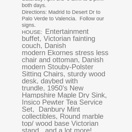
both days.
Directions: Madrid to Desert Dr to
Palo Verde to Valencia.
Follow our
signs.
Entertainment
HOUSE:
buffet, Victorian fainting
couch, Danish
modern
Ekornes stress less
chair and ottoman, Danish
modern Stouby-Polster
Sitting Chairs, sturdy wood
desk, daybed with
trundle, 1950’s New
Hampshire Maple Dry Sink,
Insico Pewter Tea Service
Set, Danbury Mint
collectibles, Round marble
top/ wood base Victorian
stand, and a lot more!