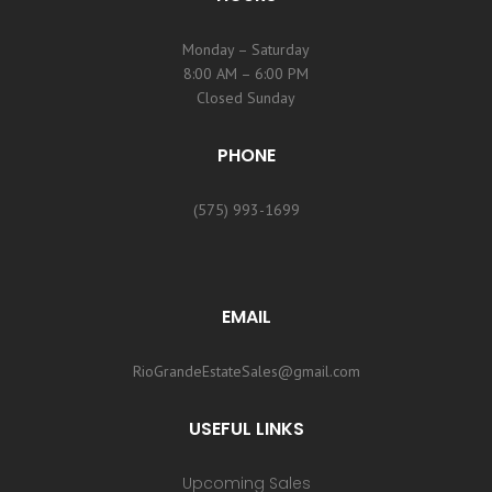
Monday – Saturday
8:00 AM – 6:00 PM
Closed Sunday
PHONE
(575) 993-1699
EMAIL
RioGrandeEstateSales@gmail.com
USEFUL LINKS
Upcoming Sales