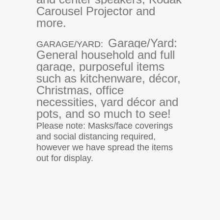
Carousel Projector and
more.
Garage/Yard:
GARAGE/YARD:
General household and full
garage, purposeful items
such as kitchenware, décor,
Christmas, office
necessities, yard décor and
pots, and so much to see!
Please note: Masks/face coverings
and social distancing required,
however we have spread the items
out for display.