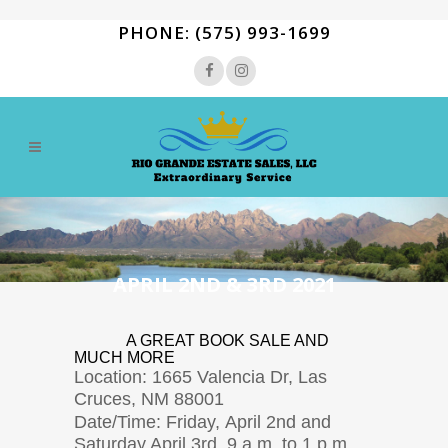
PHONE: (575) 993-1699
APRIL 2ND & 3RD 2021
A GREAT BOOK SALE AND
MUCH MORE
Location: 1665 Valencia Dr, Las
Cruces, NM 88001
Date/Time: Friday, April 2nd and
Saturday April 3rd 9 a.m. to 1 p.m.