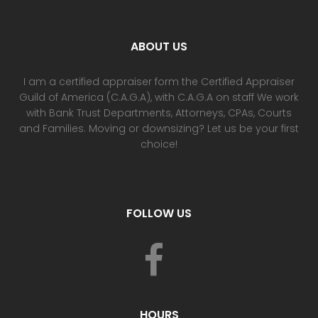
ABOUT US
I am a certified appraiser form the Certified Appraiser
Guild of America (C.A.G.A), with C.A.G.A on staff We work
with Bank Trust Departments, Attorneys, CPAs, Courts
and Families. Moving or downsizing? Let us be your first
choice!
FOLLOW US
HOURS