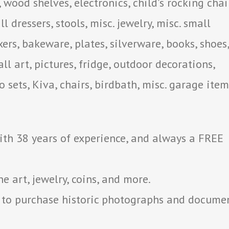
, wood shelves, electronics, child’s rocking chair
l dressers, stools, misc. jewelry, misc. small
xers, bakeware, plates, silverware, books, shoes,
ll art, pictures, fridge, outdoor decorations,
o sets, Kiva, chairs, birdbath, misc. garage item
with 38 years of experience, and always a FREE
 art, jewelry, coins, and more.
 to purchase historic photographs and docume