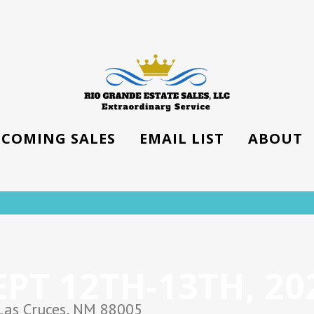
COMING SALES
EMAIL LIST
ABOUT
EPT 12TH-13TH, 20
Las Cruces, NM 88005