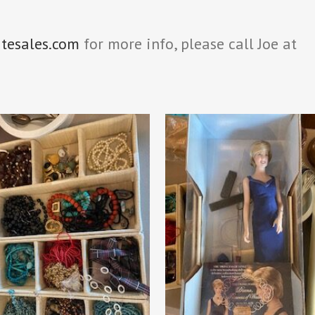
atesales.com
for more info, please call Joe at