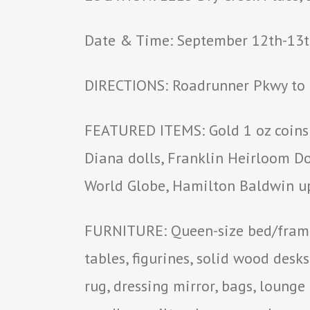
Date & Time: September 12th-13th
DIRECTIONS: Roadrunner Pkwy to M
FEATURED ITEMS: Gold 1 oz coins &
Diana dolls, Franklin Heirloom Dol
World Globe, Hamilton Baldwin up
FURNITURE: Queen-size bed/frame,
tables, figurines, solid wood desks
rug, dressing mirror, bags, lounge 