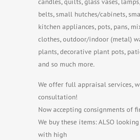
candles, quilts, glass vases, lamps
belts, small hutches/cabinets, smal
kitchen appliances, pots, pans, mi
clothes, outdoor/indoor (metal) wa
plants, decorative plant pots, pati
and so much more.
We offer full appraisal services, 
consultation!
Now accepting consignments of fine
We buy these items: ALSO looking
with high