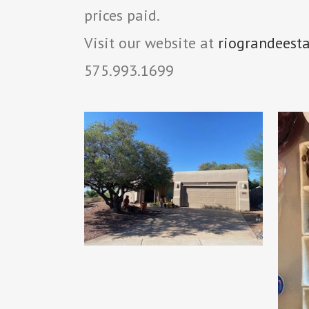
prices paid.
Visit our website at
riograndeest
575.993.1699