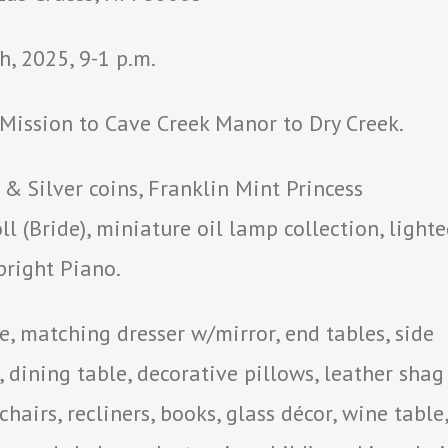
, 2025, 9-1 p.m.
ission to Cave Creek Manor to Dry Creek.
 Silver coins, Franklin Mint Princess
l (Bride), miniature oil lamp collection, light
right Piano.
 matching dresser w/mirror, end tables, side
, dining table, decorative pillows, leather shag
chairs, recliners, books, glass décor, wine table,