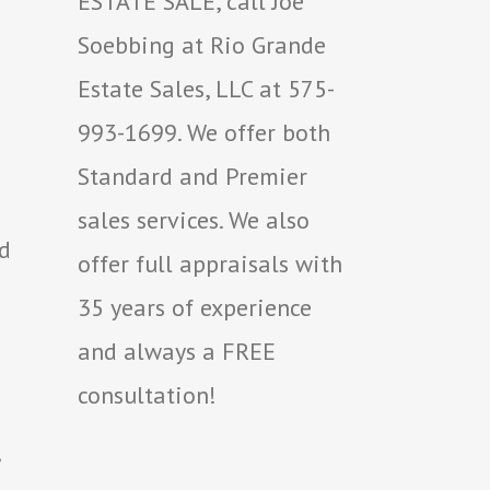
ESTATE SALE, call Joe
Soebbing at Rio Grande
Estate Sales, LLC at 575-
993-1699. We offer both
Standard and Premier
sales services. We also
ed
offer full appraisals with
35 years of experience
and always a FREE
consultation!