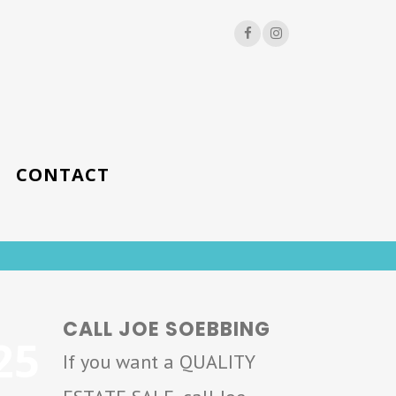
CONTACT
CALL JOE SOEBBING
25
If you want a QUALITY