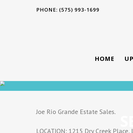
PHONE: (575) 993-1699
HOME
UP
Joe Rio Grande Estate Sales.
S
LOCATION: 1215 Dry Creek Place, 