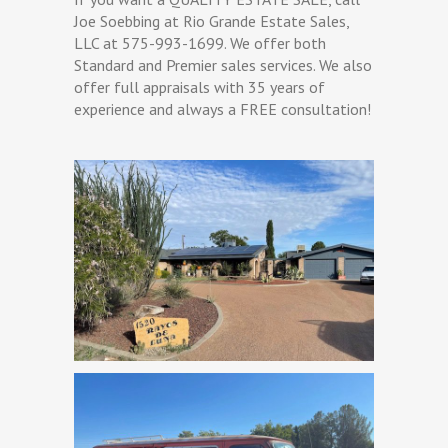
Joe Soebbing at Rio Grande Estate Sales,
LLC at 575-993-1699. We offer both
Standard and Premier sales services. We also
offer full appraisals with 35 years of
experience and always a FREE consultation!