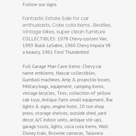
Follow our signs.
Fantastic Estate Sale for car
enthusiasts, Coke cola items , Beatles,
Vintage bikes, super clean furniture
COLLECTIBLES: 1978 Chevy custom Van,
1993 Buick LeSabre, 1960 Chevy Impala V8
a beauty, 1961 Ford Thunderbird.
Full Garage Man Cave items: Chevy car
name emblems, Nascar collectibles,
Gumball machines, Amp & projectile boxes,
Military bags, equipment, camping items,
vintage bicycles, Tires, collection of yellow
cab toys, Antique farm small equipment, Bar
lights & signs, engine hoist, 20 ton shop
press, storage shelves, outside shed, yard
decor, A/C indoor units, antique stir-ups,
garage tools, lights, coca cola items, Walt
Disney train, Brownie cameras, Talavera