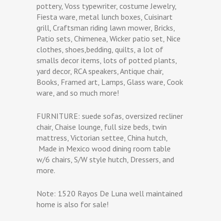
pottery, Voss typewriter, costume Jewelry,
Fiesta ware, metal lunch boxes, Cuisinart
grill, Craftsman riding lawn mower, Bricks,
Patio sets, Chimenea, Wicker patio set, Nice
clothes, shoes,bedding, quilts, a lot of
smalls decor items, lots of potted plants,
yard decor, RCA speakers, Antique chair,
Books, Framed art, Lamps, Glass ware, Cook
ware, and so much more!
FURNITURE: suede sofas, oversized recliner
chair, Chaise lounge, full size beds, twin
mattress, Victorian settee, China hutch,
Made in Mexico wood dining room table
w/6 chairs, S/W style hutch, Dressers, and
more.
Note: 1520 Rayos De Luna well maintained
home is also for sale!