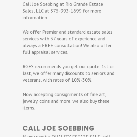
Call Joe Soebbing at Rio Grande Estate
Sales, LLC at 575-993-1699 for more
information.
We offer Premier and standard estate sales
services with 37 years of experience and
always a FREE consultation! We also offer
full appraisal services.
RGES recommends you get our quote, 1st or
last, we offer many discounts to seniors and
veterans, with rates of 10%-30%.
Now accepting consignments of fine art,
jewelry, coins and more, we also buy these
items.
CALL JOE SOEBBING
If you want a QUALITY ESTATE SALE, call