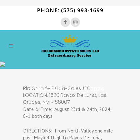
PHONE: (575) 993-1699
Rio Grande Estate Sales, LLC
AUGUST 23 & 24, 2024
LOCATION, 1520 Rayos De Luna, Las
Cruces, NM ~ 88007
Date & Time: August 23rd & 24th, 2024,
8-1 both days
DIRECTIONS: From North Valley one mile
past Mayfield high to Rayos De Luna,