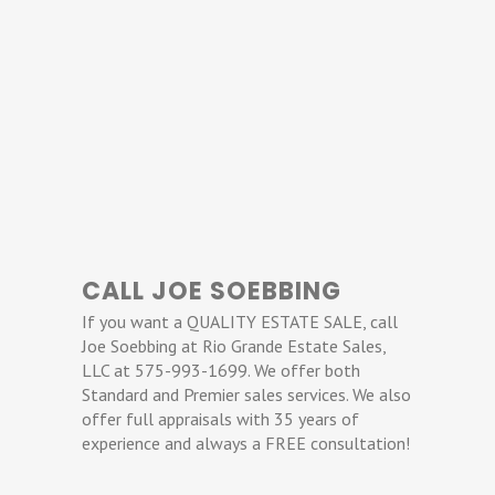
CALL JOE SOEBBING
If you want a QUALITY ESTATE SALE, call
Joe Soebbing at Rio Grande Estate Sales,
LLC at 575-993-1699. We offer both
Standard and Premier sales services. We also
offer full appraisals with 35 years of
experience and always a FREE consultation!