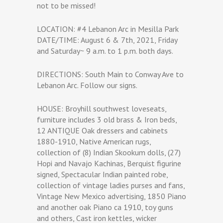
not to be missed!
LOCATION: #4 Lebanon Arc in Mesilla Park
DATE/TIME: August 6 & 7th, 2021, Friday
and Saturday~ 9 a.m. to 1 p.m. both days.
DIRECTIONS: South Main to Conway Ave to
Lebanon Arc. Follow our signs.
HOUSE: Broyhill southwest loveseats,
furniture includes 3 old brass & Iron beds,
12 ANTIQUE Oak dressers and cabinets
1880-1910, Native American rugs,
collection of (8) Indian Skookum dolls, (27)
Hopi and Navajo Kachinas, Berquist figurine
signed, Spectacular Indian painted robe,
collection of vintage ladies purses and fans,
Vintage New Mexico advertising, 1850 Piano
and another oak Piano ca 1910, toy guns
and others, Cast iron kettles, wicker