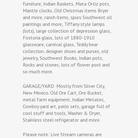
furniture, Indian Baskets, Mata Ortiz pots,
Mantle clocks, Old Christmas items Bryer
and more, ranch items, spurs Southwest oil
paintings and more, Tiffany style lamps
(lots), large collection of depression glass,
Fostoria glass, lots of 1880-1910
glassware, carnival glass, Teddy bear
collection, designer shoes and purses, old
jewelry, Southwest Books, Indian pots,
Rocks and stones, lots of flower post and
so much more.
GARAGE/YARD: Mostly from Silver City,
New Mexico. Old Ore Cart, Ore Bucket,
metal farm equipment, Indian Metates,
Cowboy yard art, patio sets, garage full of
cool stuff and tools, Washer & Dryer,
Stainless steel refrigerator and more.
Please note: Live Stream cameras are