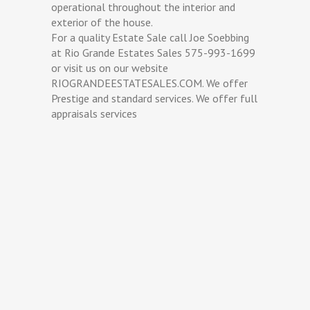
operational throughout the interior and
exterior of the house.
For a quality Estate Sale call Joe Soebbing
at Rio Grande Estates Sales 575-993-1699
or visit us on our website
RIOGRANDEESTATESALES.COM. We offer
Prestige and standard services. We offer full
appraisals services