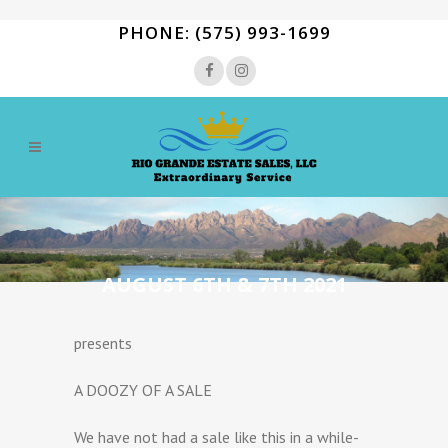
PHONE: (575) 993-1699
AUGUST 6TH & 7TH 2021
presents
A DOOZY OF A SALE
We have not had a sale like this in a while-