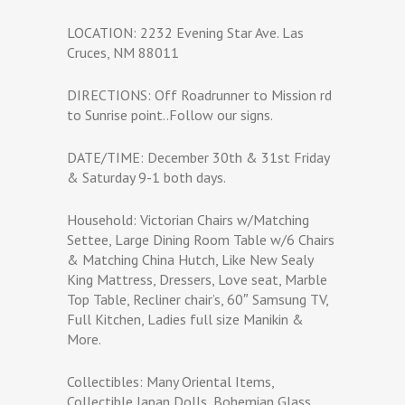
LOCATION: 2232 Evening Star Ave. Las
Cruces, NM 88011
DIRECTIONS: Off Roadrunner to Mission rd
to Sunrise point..Follow our signs.
DATE/TIME: December 30th & 31st Friday
& Saturday 9-1 both days.
Household: Victorian Chairs w/Matching
Settee, Large Dining Room Table w/6 Chairs
& Matching China Hutch, Like New Sealy
King Mattress, Dressers, Love seat, Marble
Top Table, Recliner chair’s, 60″ Samsung TV,
Full Kitchen, Ladies full size Manikin &
More.
Collectibles: Many Oriental Items,
Collectible Japan Dolls, Bohemian Glass,