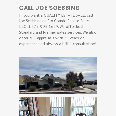
CALL JOE SOEBBING
If you want a QUALITY ESTATE SALE, call
Joe Soebbing at Rio Grande Estate Sales,
LLC at 575-993-1699. We offer both
Standard and Premier sales services. We also
offer full appraisals with 35 years of
experience and always a FREE consultation!