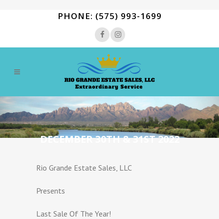
PHONE: (575) 993-1699
DECEMBER 30TH & 31ST 2022
Rio Grande Estate Sales, LLC
Presents
Last Sale Of The Year!