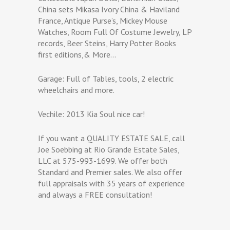
China sets Mikasa Ivory China & Haviland
France, Antique Purse’s, Mickey Mouse
Watches, Room Full Of Costume Jewelry, LP
records, Beer Steins, Harry Potter Books
first editions,& More…
Garage: Full of Tables, tools, 2 electric
wheelchairs and more.
Vechile: 2013 Kia Soul nice car!
If you want a QUALITY ESTATE SALE, call
Joe Soebbing at Rio Grande Estate Sales,
LLC at 575-993-1699. We offer both
Standard and Premier sales. We also offer
full appraisals with 35 years of experience
and always a FREE consultation!