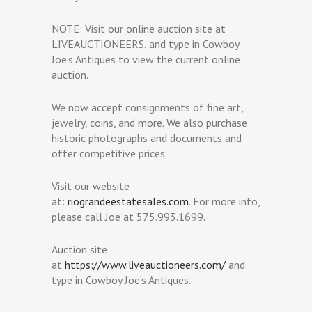
NOTE: Visit our online auction site at
LIVEAUCTIONEERS, and type in Cowboy
Joe’s Antiques to view the current online
auction.
We now accept consignments of fine art,
jewelry, coins, and more. We also purchase
historic photographs and documents and
offer competitive prices.
Visit our website
at:
riograndeestatesales.com
. For more info,
please call Joe at 575.993.1699.
Auction site
at
https://www.liveauctioneers.com/
and
type in Cowboy Joe’s Antiques.