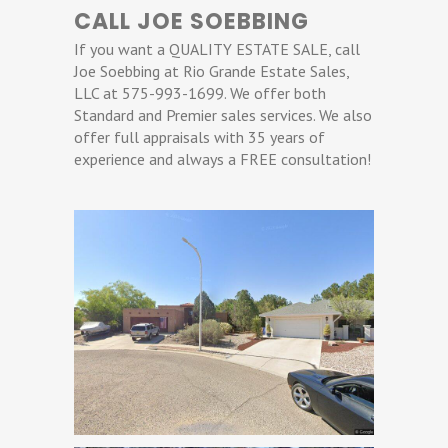
CALL JOE SOEBBING
If you want a QUALITY ESTATE SALE, call
Joe Soebbing at Rio Grande Estate Sales,
LLC at 575-993-1699. We offer both
Standard and Premier sales services. We also
offer full appraisals with 35 years of
experience and always a FREE consultation!