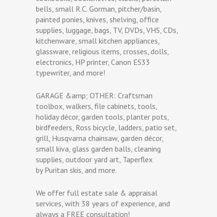
bells, small R.C. Gorman, pitcher/basin,
painted ponies, knives, shelving, office
supplies, luggage, bags, TV, DVDs, VHS, CDs,
kitchenware, small kitchen appliances,
glassware, religious items, crosses, dolls,
electronics, HP printer, Canon ES33
typewriter, and more!
GARAGE &amp; OTHER: Craftsman
toolbox, walkers, file cabinets, tools,
holiday décor, garden tools, planter pots,
birdfeeders, Ross bicycle, ladders, patio set,
grill, Husqvarna chainsaw, garden décor,
small kiva, glass garden balls, cleaning
supplies, outdoor yard art, Taperflex
by Puritan skis, and more.
We offer full estate sale & appraisal
services, with 38 years of experience, and
always a FREE consultation!