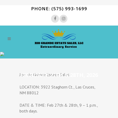
PHONE: (575) 993-1699
FEBRUARY 27TH & 28TH, 2026
Joe Rio Grande Estate Sales
LOCATION: 3922 Staghorn Ct., Las Cruces,
NM 88012
DATE & TIME: Feb 27th & 28th, 9 – 1 p.m.,
both days.