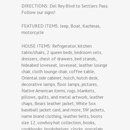
DIRECTIONS: Del Rey Blvd to Settlers Pass.
Follow our signs!
FEATURED ITEMS: Jeep, Boat, Kachinas,
motorcycle
HOUSE ITEMS: Refrigerator, kitchen
table/chairs, 2 queen beds, bedroom sets,
dressers, chest of drawers, bed stands,
hideabed loveseat, loveseat, leather lounge
chair, cloth lounge chair, coffee table,
Oriental side cabinet, hutch, hutch desk,
decorative lamps, floor lamps, pictures,
Native American items, rugs, blankets,
pillows, quilts, and metal artwork, leather
chaps, Bears leather jacket, White Sox
baseball jacket card, and more, SW jackets,
name brand clothing, leather belts, boots
size 12, cowboy hat collection, books,
cookbooks, bookshelves, clocks, porcelain