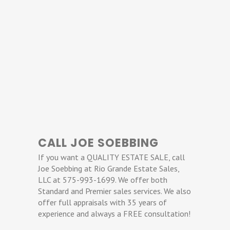
CALL JOE SOEBBING
If you want a QUALITY ESTATE SALE, call
Joe Soebbing at Rio Grande Estate Sales,
LLC at 575-993-1699. We offer both
Standard and Premier sales services. We also
offer full appraisals with 35 years of
experience and always a FREE consultation!