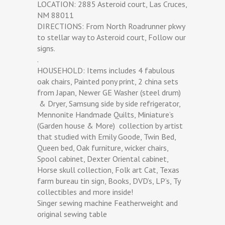
LOCATION: 2885 Asteroid court, Las Cruces,
NM 88011
DIRECTIONS: From North Roadrunner pkwy
to stellar way to Asteroid court, Follow our
signs.
.
HOUSEHOLD: Items includes 4 fabulous
oak chairs, Painted pony print, 2 china sets
from Japan, Newer GE Washer (steel drum)
& Dryer, Samsung side by side refrigerator,
Mennonite Handmade Quilts, Miniature’s
(Garden house & More) collection by artist
that studied with Emily Goode, Twin Bed,
Queen bed, Oak furniture, wicker chairs,
Spool cabinet, Dexter Oriental cabinet,
Horse skull collection, Folk art Cat, Texas
farm bureau tin sign, Books, DVD’s, LP’s, Ty
collectibles and more inside!
Singer sewing machine Featherweight and
original sewing table