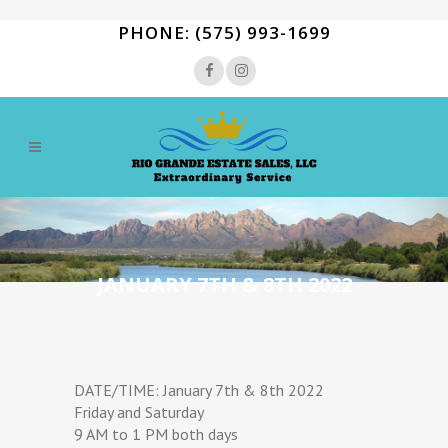
PHONE: (575) 993-1699
JANUARY 7TH & 8TH 2022
DATE/TIME: January 7th & 8th 2022
Friday and Saturday
9 AM to 1 PM both days