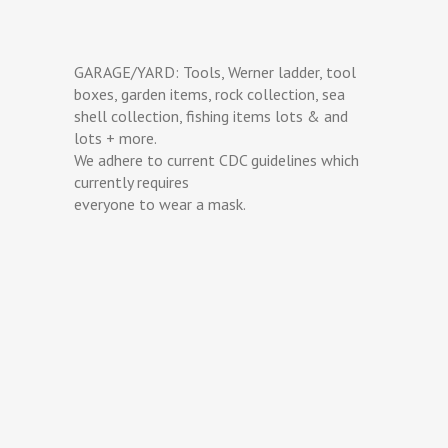
GARAGE/YARD: Tools, Werner ladder, tool
boxes, garden items, rock collection, sea
shell collection, fishing items lots & and
lots + more.
We adhere to current CDC guidelines which
currently requires
everyone to wear a mask.