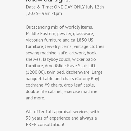
Date & Time: ONE DAY ONLY July 12th
, 2025~ 9am -1pm
Outstanding mix of worldly items,
Middle Eastern, pewter, glassware,
Victorian furniture and ca 1830 US
furniture, Jewelry items, vintage clothes,
sewing machine, safe, artwork, book
shelves, lazyboy couch, wicker patio
furniture, AmeriGlide Rave Stair Lift
(1200.00), twin bed, kitchenware, Large
banquet table and chairs (Colony Bay)
cochrane #9 chairs, drop leaf table,
double file cabinet, exercise machine
and more.
We offer full appraisal services, with
38 years of experience and always a
FREE consultation!