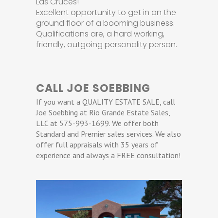
Las Cruces!
Excellent opportunity to get in on the
ground floor of a booming business.
Qualifications are, a hard working,
friendly, outgoing personality person.
CALL JOE SOEBBING
If you want a QUALITY ESTATE SALE, call
Joe Soebbing at Rio Grande Estate Sales,
LLC at 575-993-1699. We offer both
Standard and Premier sales services. We also
offer full appraisals with 35 years of
experience and always a FREE consultation!