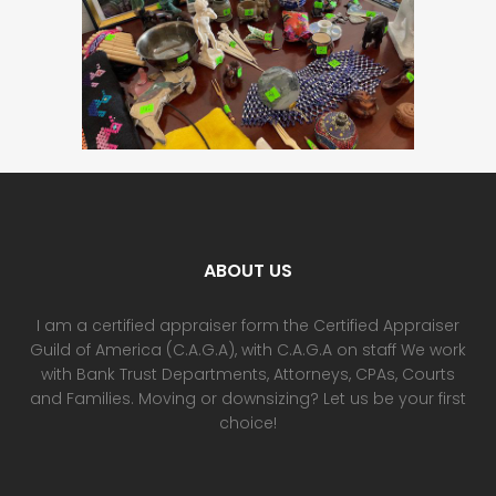
ABOUT US
I am a certified appraiser form the Certified Appraiser
Guild of America (C.A.G.A), with C.A.G.A on staff We work
with Bank Trust Departments, Attorneys, CPAs, Courts
and Families. Moving or downsizing? Let us be your first
choice!