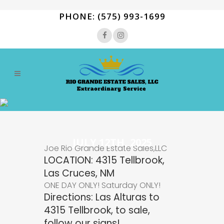
PHONE: (575) 993-1699
JULY 12TH, 2025
Joe Rio Grande Estate Sales,LLC
LOCATION: 4315 Tellbrook,
Las Cruces, NM
ONE DAY ONLY! Saturday ONLY!
Directions: Las Alturas to
4315 Tellbrook, to sale,
follow our signs!