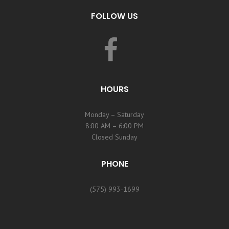
FOLLOW US
HOURS
Monday – Saturday
8:00 AM – 6:00 PM
Closed Sunday
PHONE
(575) 993-1699