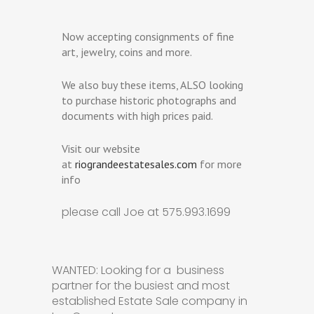
Now accepting consignments of fine
art, jewelry, coins and more.
We also buy these items, ALSO looking
to purchase historic photographs and
documents with high prices paid.
Visit our website
at
riograndeestatesales.com
for more
info
please call Joe at 575.993.1699
WANTED: Looking for a business
partner for the busiest and most
established Estate Sale company in