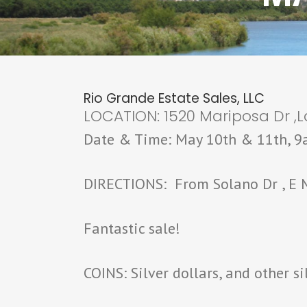
Rio Grande Estate Sales, LLC
LOCATION: 1520 Mariposa Dr ,L
Date & Time: May 10th & 11th, 
DIRECTIONS: From Solano Dr , E M
Fantastic sale!
COINS: Silver dollars, and other si