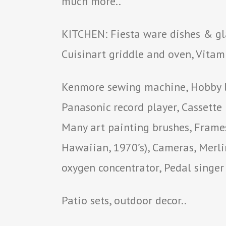
much more..
KITCHEN: Fiesta ware dishes & gla
Cuisinart griddle and oven, Vitami
Kenmore sewing machine, Hobby lo
Panasonic record player, Cassette
Many art painting brushes, Frames,
Hawaiian, 1970’s), Cameras, Merli
oxygen concentrator, Pedal singe
Patio sets, outdoor decor..