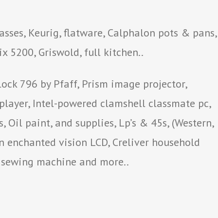
sses, Keurig, flatware, Calphalon pots & pans,
x 5200, Griswold, full kitchen..
ck 796 by Pfaff, Prism image projector,
 player, Intel-powered clamshell classmate pc,
 Oil paint, and supplies, Lp’s & 45s, (Western,
n enchanted vision LCD, Creliver household
r sewing machine and more..