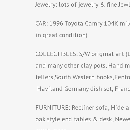
Jewelry: lots of jewelry & fine Jew
CAR: 1996 Toyota Camry 104K mile
in great condition)
COLLECTIBLES: S/W original art (
and many other clay pots, Hand ma
tellers,South Western books,Fenton
Haviland Germany dish set, Franci
FURNITURE: Recliner sofa, Hide a 
oak style end tables & desk, New