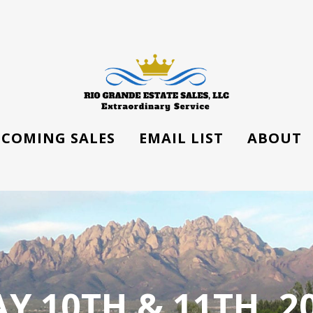
COMING SALES
EMAIL LIST
ABOUT
Y 10TH & 11TH, 2