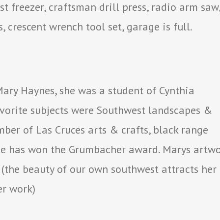
 freezer, craftsman drill press, radio arm saw
, crescent wrench tool set, garage is full.
 Mary Haynes, she was a student of Cynthia
vorite subjects were Southwest landscapes &
ember of Las Cruces arts & crafts, black range
 she has won the Grumbacher award. Marys artw
e. (the beauty of our own southwest attracts her
er work)