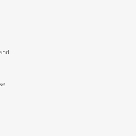
 and
se