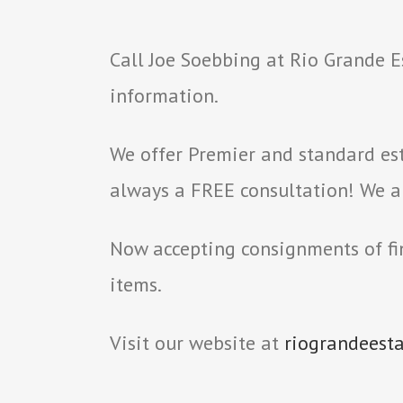
Call Joe Soebbing at Rio Grande E
information.
We offer Premier and standard est
always a FREE consultation! We als
Now accepting consignments of fin
items.
Visit our website at
riograndeest