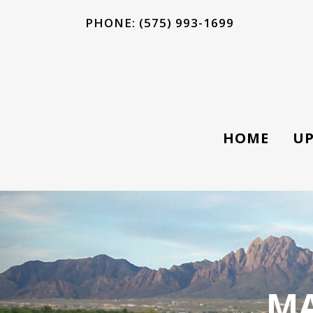
PHONE: (575) 993-1699
HOME
UP
MA