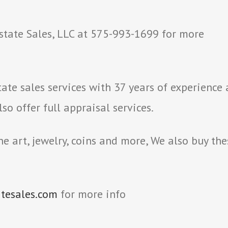
state Sales, LLC at 575-993-1699 for more
ate sales services with 37 years of experience
o offer full appraisal services.
e art, jewelry, coins and more, We also buy the
atesales.com
for more info