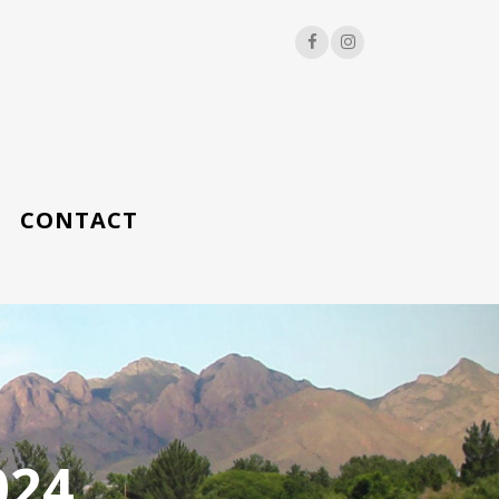
CONTACT
024