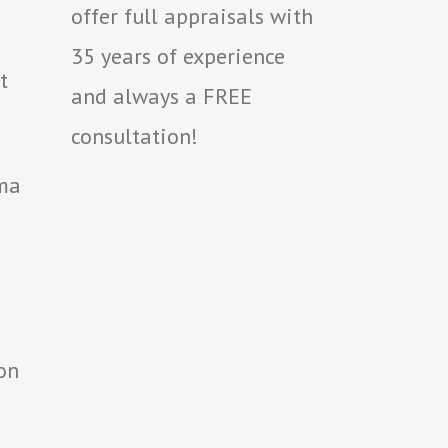
offer full appraisals with
35 years of experience
t
and always a FREE
consultation!
oma
on