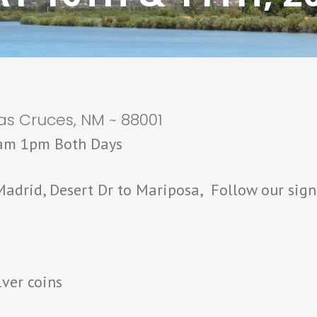
as Cruces, NM ~ 88001
9am 1pm Both Days
adrid, Desert Dr to Mariposa, Follow our sign
lver coins