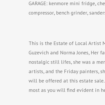
GARAGE: kenmore mini fridge, chest
compressor, bench grinder, sanders
This is the Estate of Local Artist
Guzevich and Norma Jones, Her fa
nostalgic still lifes, she was a m
artists, and the Friday painters,
will be offered at this estate sal
most as you will find evident in h