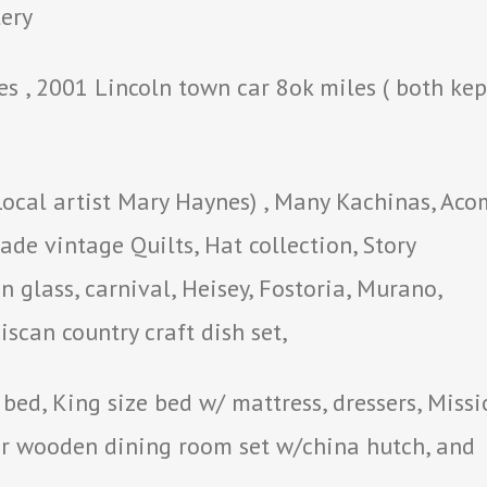
lery
s , 2001 Lincoln town car 8ok miles ( both kep
Local artist Mary Haynes) , Many Kachinas, Ac
de vintage Quilts, Hat collection, Story
 glass, carnival, Heisey, Fostoria, Murano,
scan country craft dish set,
bed, King size bed w/ mattress, dressers, Missi
er wooden dining room set w/china hutch, and