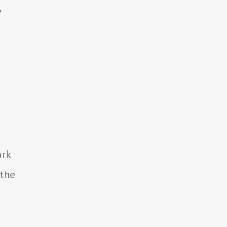
,
ork
 the