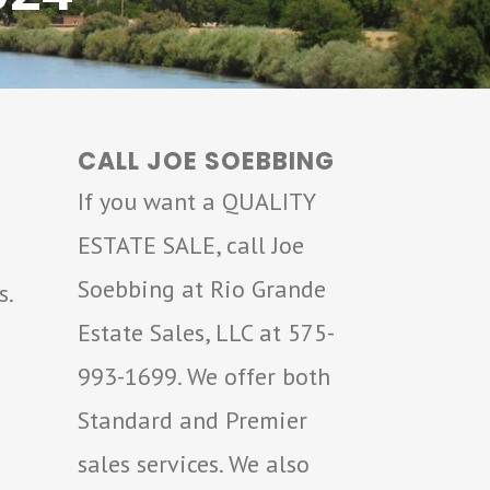
CALL JOE SOEBBING
If you want a QUALITY
ESTATE SALE, call Joe
Soebbing at Rio Grande
s.
Estate Sales, LLC at 575-
993-1699. We offer both
Standard and Premier
sales services. We also