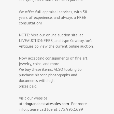
We offer full appraisal services, with 38
years of experience, and always a FREE
consultation!
NOTE: Visit our online auction site, at
LIVEAUCTIONEERS, and type Cowboy Joe’s
Antiques to view the current online auction.
Now accepting consignments of fine art,
jewelry, coins, and more.
We buy these items: ALSO looking to
purchase historic photographs and
documents with high
prices paid.
Visit our website
at:
riograndeestatesales.com
For more
info, please call Joe at 575.993.1699