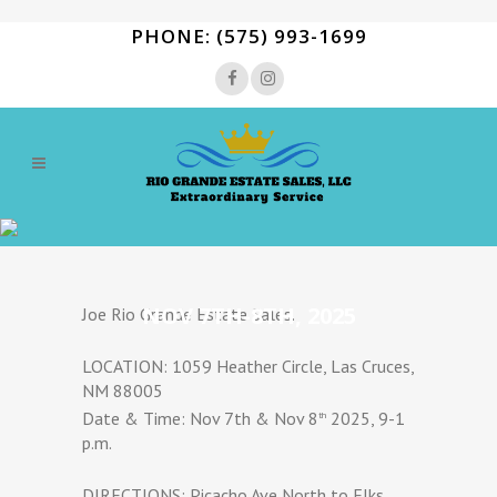
PHONE: (575) 993-1699
NOV 7TH-8TH, 2025
Joe Rio Grande Estate Sales.
LOCATION: 1059 Heather Circle, Las Cruces,
NM 88005
Date & Time: Nov 7th & Nov 8
2025, 9-1
th
p.m.
DIRECTIONS: Picacho Ave North to Elks