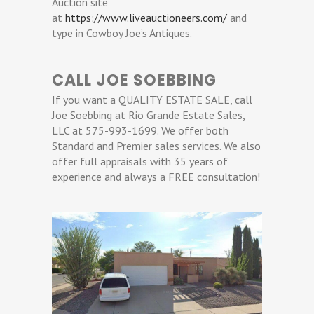
Auction site
at
https://www.liveauctioneers.com/
and
type in Cowboy Joe’s Antiques.
CALL JOE SOEBBING
If you want a QUALITY ESTATE SALE, call
Joe Soebbing at Rio Grande Estate Sales,
LLC at 575-993-1699. We offer both
Standard and Premier sales services. We also
offer full appraisals with 35 years of
experience and always a FREE consultation!