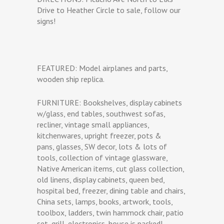
Drive to Heather Circle to sale, follow our
signs!
FEATURED: Model airplanes and parts,
wooden ship replica.
FURNITURE: Bookshelves, display cabinets
w/glass, end tables, southwest sofas,
recliner, vintage small appliances,
kitchenwares, upright freezer, pots &
pans, glasses, SW decor, lots & lots of
tools, collection of vintage glassware,
Native American items, cut glass collection,
old linens, display cabinets, queen bed,
hospital bed, freezer, dining table and chairs,
China sets, lamps, books, artwork, tools,
toolbox, ladders, twin hammock chair, patio
set, grill, electronics, house is packed!.