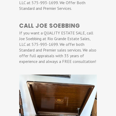
LLC at 575-993-1699. We Offer Both
Standard and Premier Services.
CALL JOE SOEBBING
If you want a QUALITY ESTATE SALE, call
Joe Soebbing at Rio Grande Estate Sales,
LLC at 575-993-1699. We offer both
Standard and Premier sales services. We also
offer full appraisals with 35 years of
experience and always a FREE consultation!