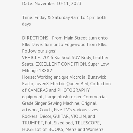
Date: November 10-11, 2023
Time: Friday & Saturday 9am to 1pm both
days
DIRECTIONS: From Main Street turn onto
Elks Drive. Turn onto Edgewood from Elks.
Follow our signs!
VEHICLE: 2016 Kia Soul SUV Body, Leather
Seats, EXCELLENT CONDITION, Super Low
Mileage 18882!
House: Working antique Victrola, Bunswick
Radio, Juven8 Electric Queen Bed, Collection
of CAMERAS and PHOTOGRAPHY
equipment, Large plush rocker, Commercial
Grade Singer Sewing Machine, Original
artwork, Couch, Five TV’s various sizes,
Rockers, Décor, GUITAR, VIOLIN, and
TRUMPET, Full Sized bed, TELESCOPE,
HUGE lot of BOOKS, Men’s and Women’s