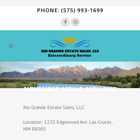
PHONE: (575) 993-1699
NOVEMBER 10TH & 11TH 2023
Rio Grande Estate Sales, LLC
Location: 1223 Edgewood Ave. Las Cruces,
NM 88005