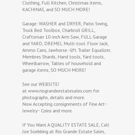
Clothing, Full Kitchen, Christmas items,
KACHINAS, and SO MUCH MORE!
Garage: WASHER and DRYER, Patio Swing,
Truck Bed Toolbox, Charbroil GRILL,
Craftsman 10-inch Arm Saw, FULL Garage
and YARD, DREMEL Multi-tool. Floor Jack,
Ammo Cans, Jawhorse -lift Trailer Equalizer,
Membres Shards, Hand tools, Yard tools,
Wheelbarrow, Tables of household and
garage items, SO MUCH MORE!
See our WEBSITE!
at www.riograndeestatesales.com for
photographs, details and more.
Now Accepting consignments of Fine Art~
Jewelry~ Coins and more.
If You Want A QUALITY ESTATE SALE, Call
Joe Soebbing at Rio Grande Estate Sales,