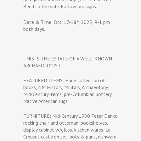
Bend to the sale. Follow our signs.
Date & Time: Oct. 17-18
, 2025, 9-1 pm
th
both days.
THIS IS THE ESTATE OF A WELL-KNOWN
ARCHAEOLOGIST.
FEATURED ITEMS: Huge collection of
books, NM History, Military, Archaeology,
Mid-Century items, pre-Columbian pottery,
Native American rugs.
FURNITURE: Mid-Century 1980 Peter Danko
rocking chair and ottoman, bookshelves,
display cabinet w/glass, kitchen wares, Le
Creuset cast iron set, pots & pans, dishware,