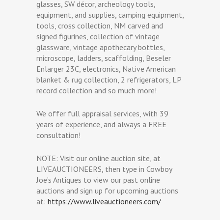
glasses, SW décor, archeology tools,
equipment, and supplies, camping equipment,
tools, cross collection, NM carved and
signed figurines, collection of vintage
glassware, vintage apothecary bottles,
microscope, ladders, scaffolding, Beseler
Enlarger 23C, electronics, Native American
blanket & rug collection, 2 refrigerators, LP
record collection and so much more!
We offer full appraisal services, with 39
years of experience, and always a FREE
consultation!
NOTE: Visit our online auction site, at
LIVEAUCTIONEERS, then type in Cowboy
Joe’s Antiques to view our past online
auctions and sign up for upcoming auctions
at:
https://www.liveauctioneers.com/