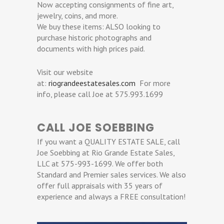
Now accepting consignments of fine art,
jewelry, coins, and more.
We buy these items: ALSO looking to
purchase historic photographs and
documents with high prices paid.
Visit our website
at:
riograndeestatesales.com
For more
info, please call Joe at 575.993.1699
CALL JOE SOEBBING
If you want a QUALITY ESTATE SALE, call
Joe Soebbing at Rio Grande Estate Sales,
LLC at 575-993-1699. We offer both
Standard and Premier sales services. We also
offer full appraisals with 35 years of
experience and always a FREE consultation!