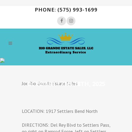
PHONE: (575) 993-1699
OCTOBER 17TH-18TH, 2025
Joe Rio Grande Estate Sales.
LOCATION: 1917 Settlers Bend North
DIRECTIONS: Del Rey Blvd to Settlers Pass,
go right on Ramrod Forge, left on Settlers