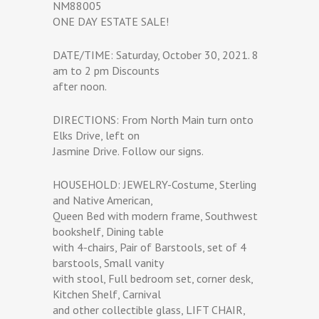
NM88005
ONE DAY ESTATE SALE!
DATE/TIME: Saturday, October 30, 2021. 8
am to 2 pm Discounts
after noon.
DIRECTIONS: From North Main turn onto
Elks Drive, left on
Jasmine Drive. Follow our signs.
HOUSEHOLD: JEWELRY-Costume, Sterling
and Native American,
Queen Bed with modern frame, Southwest
bookshelf, Dining table
with 4-chairs, Pair of Barstools, set of 4
barstools, Small vanity
with stool, Full bedroom set, corner desk,
Kitchen Shelf, Carnival
and other collectible glass, LIFT CHAIR,