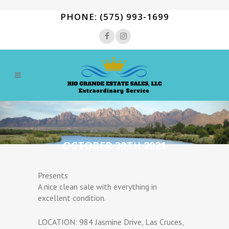
PHONE: (575) 993-1699
OCTOBER 30TH 2021
Presents
A nice clean sale with everything in
excellent condition.
LOCATION: 984 Jasmine Drive, Las Cruces,