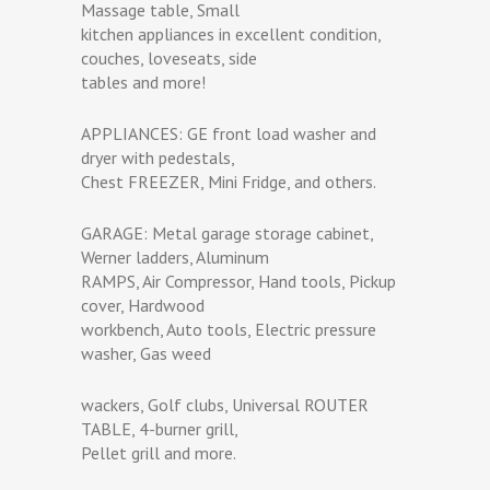
Massage table, Small
kitchen appliances in excellent condition,
couches, loveseats, side
tables and more!
APPLIANCES: GE front load washer and
dryer with pedestals,
Chest FREEZER, Mini Fridge, and others.
GARAGE: Metal garage storage cabinet,
Werner ladders, Aluminum
RAMPS, Air Compressor, Hand tools, Pickup
cover, Hardwood
workbench, Auto tools, Electric pressure
washer, Gas weed
wackers, Golf clubs, Universal ROUTER
TABLE, 4-burner grill,
Pellet grill and more.