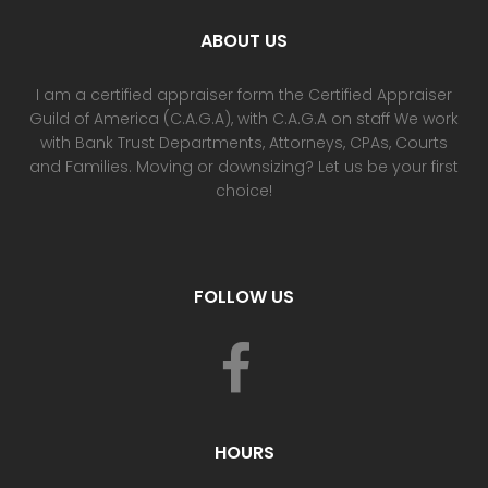
ABOUT US
I am a certified appraiser form the Certified Appraiser
Guild of America (C.A.G.A), with C.A.G.A on staff We work
with Bank Trust Departments, Attorneys, CPAs, Courts
and Families. Moving or downsizing? Let us be your first
choice!
FOLLOW US
HOURS