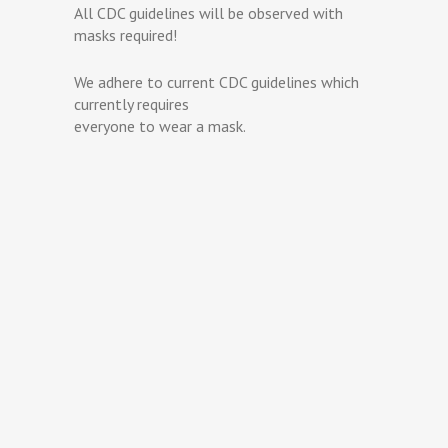
All CDC guidelines will be observed with
masks required!
We adhere to current CDC guidelines which
currently requires
everyone to wear a mask.