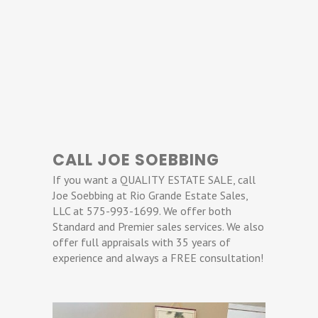
CALL JOE SOEBBING
If you want a QUALITY ESTATE SALE, call
Joe Soebbing at Rio Grande Estate Sales,
LLC at 575-993-1699. We offer both
Standard and Premier sales services. We also
offer full appraisals with 35 years of
experience and always a FREE consultation!