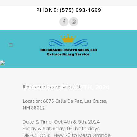
PHONE: (575) 993-1699
OCTOBER 4TH & 5TH, 2024
Rio Grande Estate Sales,LLC
Location: 6075 Calle De Paz, Las Cruces,
NM 88012
Date & Time: Oct 4th & 5th, 2024.
Friday & Saturday, 9-1 both days.
DIRECTIONS: Hwy 70 to Mesa Grande