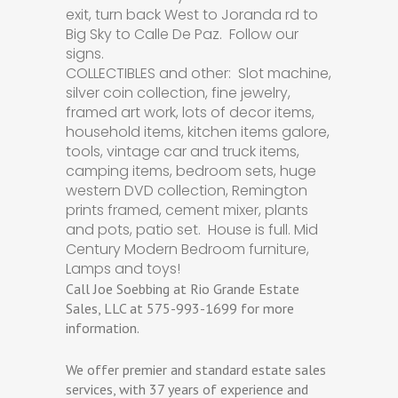
exit, turn back West to Joranda rd to
Big Sky to Calle De Paz. Follow our
signs.
COLLECTIBLES and other: Slot machine,
silver coin collection, fine jewelry,
framed art work, lots of decor items,
household items, kitchen items galore,
tools, vintage car and truck items,
camping items, bedroom sets, huge
western DVD collection, Remington
prints framed, cement mixer, plants
and pots, patio set. House is full. Mid
Century Modern Bedroom furniture,
Lamps and toys!
Call Joe Soebbing at Rio Grande Estate
Sales, LLC at 575-993-1699 for more
information.
We offer premier and standard estate sales
services, with 37 years of experience and