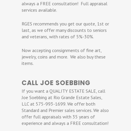
always a FREE consultation! Full appraisal
services available.
RGES recommends you get our quote, 1st or
last, as we offer many discounts to seniors
and veterans, with rates of 5%-30%.
Now accepting consignments of fine art,
jewelry, coins and more. We also buy these
items.
CALL JOE SOEBBING
If you want a QUALITY ESTATE SALE, call
Joe Soebbing at Rio Grande Estate Sales,
LLC at 575-993-1699. We offer both
Standard and Premier sales services. We also
offer full appraisals with 35 years of
experience and always a FREE consultation!