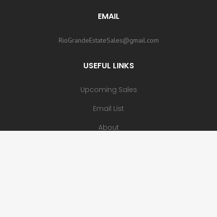
EMAIL
RioGrandeEstateSales@gmail.com
USEFUL LINKS
Upcoming Sales
Email List
About
Contact
Copyright 2023 - Rio Grande Estate Sales, LLC