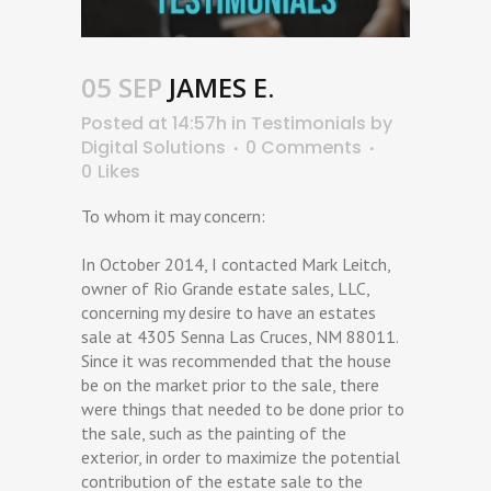
05 SEP
JAMES E.
Posted at 14:57h
in
Testimonials
by
Digital Solutions
0 Comments
0
Likes
To whom it may concern:
In October 2014, I contacted Mark Leitch,
owner of Rio Grande estate sales, LLC,
concerning my desire to have an estates
sale at 4305 Senna Las Cruces, NM 88011.
Since it was recommended that the house
be on the market prior to the sale, there
were things that needed to be done prior to
the sale, such as the painting of the
exterior, in order to maximize the potential
contribution of the estate sale to the