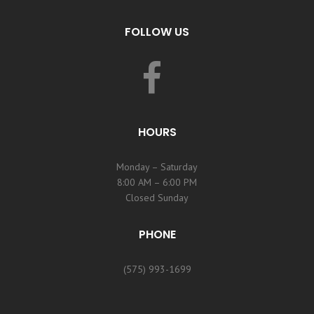
FOLLOW US
HOURS
Monday – Saturday
8:00 AM – 6:00 PM
Closed Sunday
PHONE
(575) 993-1699