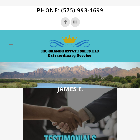
PHONE: (575) 993-1699
JAMES E.