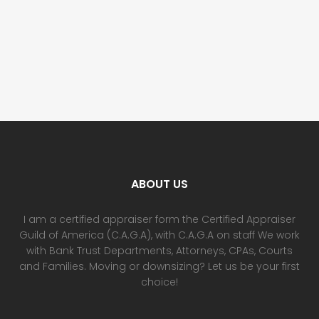
ABOUT US
I am a certified appraiser form the Certified Appraiser
Guild of America (C.A.G.A), with C.A.G.A on staff We work
with Bank Trust Departments, Attorneys, CPAs, Courts
and Families. Moving or downsizing? Let us be your first
choice!