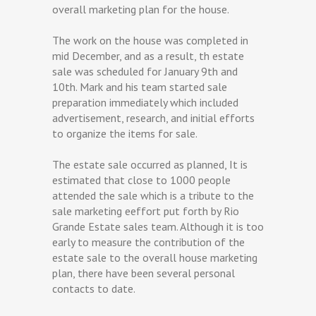
overall marketing plan for the house.
The work on the house was completed in
mid December, and as a result, th estate
sale was scheduled for January 9th and
10th. Mark and his team started sale
preparation immediately which included
advertisement, research, and initial efforts
to organize the items for sale.
The estate sale occurred as planned, It is
estimated that close to 1000 people
attended the sale which is a tribute to the
sale marketing eeffort put forth by Rio
Grande Estate sales team. Although it is too
early to measure the contribution of the
estate sale to the overall house marketing
plan, there have been several personal
contacts to date.